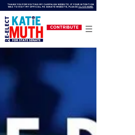
THANK YOU FOR VISITING MY CAMPAIGN WEBSITE. IF YOUR INTENTION
WAS TO VISIT MY OFFICIAL PA SENATE WEBSITE, PLEASE
CLICK HERE.
CONTRIBUTE