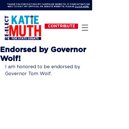
THANK YOU FOR VISITING MY CAMPAIGN WEBSITE. IF YOUR INTENTION
WAS TO VISIT MY OFFICIAL PA SENATE WEBSITE, PLEASE
CLICK HERE.
CONTRIBUTE
Endorsed by Governor
Wolf!
I am honored to be endorsed by 
Governor Tom Wolf. 