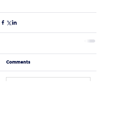
Comments
Write a comment...