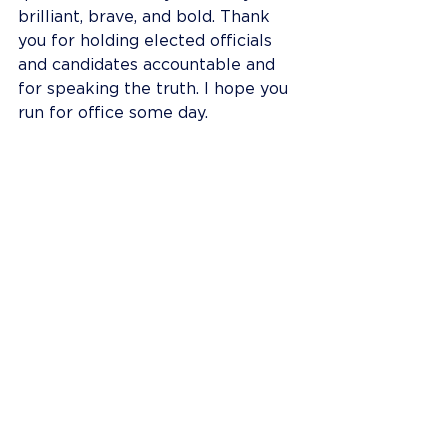
brilliant, brave, and bold. Thank 
you for holding elected officials 
and candidates accountable and 
for speaking the truth. I hope you 
run for office some day.