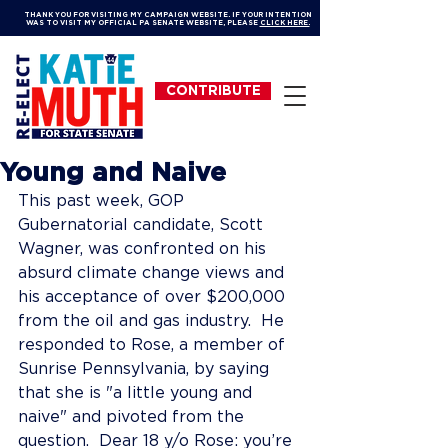
THANK YOU FOR VISITING MY CAMPAIGN WEBSITE. IF YOUR INTENTION
WAS TO VISIT MY OFFICIAL PA SENATE WEBSITE, PLEASE
CLICK HERE.
CONTRIBUTE
Young and Naive
This past week, GOP 
Gubernatorial candidate, Scott 
Wagner, was confronted on his 
absurd climate change views and 
his acceptance of over $200,000 
from the oil and gas industry.  He 
responded to Rose, a member of 
Sunrise Pennsylvania, by saying 
that she is "a little young and 
naive" and pivoted from the 
question.  Dear 18 y/o Rose: you’re 