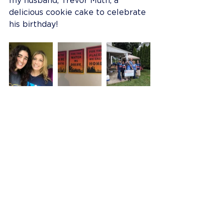
my husband, Trevor Muth, a 
delicious cookie cake to celebrate 
his birthday!