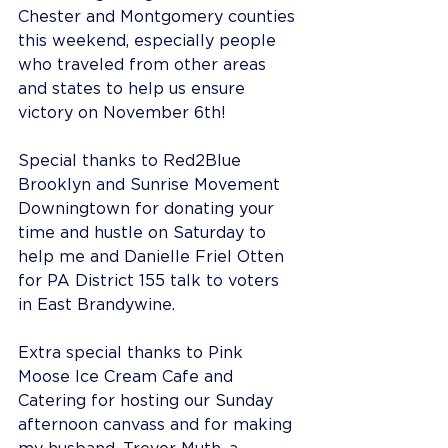
Chester and Montgomery counties 
this weekend, especially people 
who traveled from other areas 
and states to help us ensure 
victory on November 6th!
Special thanks to Red2Blue 
Brooklyn and Sunrise Movement 
Downingtown for donating your 
time and hustle on Saturday to 
help me and Danielle Friel Otten 
for PA District 155 talk to voters 
in East Brandywine.
Extra special thanks to Pink 
Moose Ice Cream Cafe and 
Catering for hosting our Sunday 
afternoon canvass and for making 