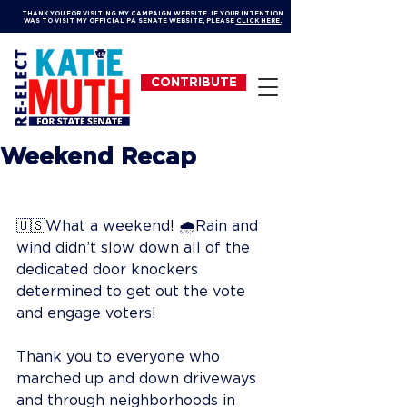
THANK YOU FOR VISITING MY CAMPAIGN WEBSITE. IF YOUR INTENTION
WAS TO VISIT MY OFFICIAL PA SENATE WEBSITE, PLEASE
CLICK HERE.
CONTRIBUTE
Weekend Recap
🇺🇸What a weekend! 🌧Rain and 
wind didn’t slow down all of the 
dedicated door knockers 
determined to get out the vote 
and engage voters!
Thank you to everyone who 
marched up and down driveways 
and through neighborhoods in 