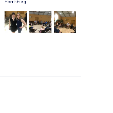
Harrisburg.