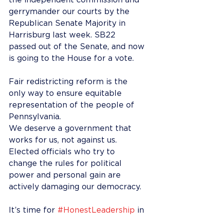
the independent commission and 
gerrymander our courts by the 
Republican Senate Majority in 
Harrisburg last week. SB22 
passed out of the Senate, and now 
is going to the House for a vote.
Fair redistricting reform is the 
only way to ensure equitable 
representation of the people of 
Pennsylvania.
We deserve a government that 
works for us, not against us. 
Elected officials who try to 
change the rules for political 
power and personal gain are 
actively damaging our democracy.
It’s time for 
#HonestLeadership
 in 