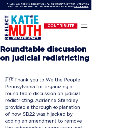
THANK YOU FOR VISITING MY CAMPAIGN WEBSITE. IF YOUR INTENTION
WAS TO VISIT MY OFFICIAL PA SENATE WEBSITE, PLEASE
CLICK HERE.
CONTRIBUTE
Roundtable discussion
on judicial redistricting
🇺🇸Thank you to We the People - 
Pennsylvania for organizing a 
round table discussion on judicial 
redistricting. Adrienne Standley 
provided a thorough explanation 
of how SB22 was hijacked by 
adding an amendment to remove 