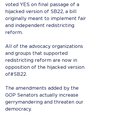
voted YES on final passage of a 
hijacked version of SB22, a bill 
originally meant to implement fair 
and independent redistricting 
reform.
All of the advocacy organizations 
and groups that supported 
redistricting reform are now in 
opposition of the hijacked version 
of#SB22.
The amendments added by the 
GOP Senators actually increase 
gerrymandering and threaten our 
democracy.