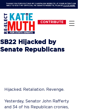
THANK YOU FOR VISITING MY CAMPAIGN WEBSITE. IF YOUR INTENTION
WAS TO VISIT MY OFFICIAL PA SENATE WEBSITE, PLEASE
CLICK HERE.
CONTRIBUTE
SB22 Hijacked by
Senate Republicans
Hijacked. Retaliation. Revenge.
Yesterday, Senator John Rafferty 
and 34 of his Republican cronies, 