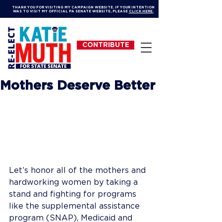
THANK YOU FOR VISITING MY CAMPAIGN WEBSITE. IF YOUR INTENTION
WAS TO VISIT MY OFFICIAL PA SENATE WEBSITE, PLEASE
CLICK HERE.
CONTRIBUTE
Mothers Deserve Better
Let’s honor all of the mothers and 
hardworking women by taking a 
stand and fighting for programs 
like the supplemental assistance 
program (SNAP), Medicaid and 