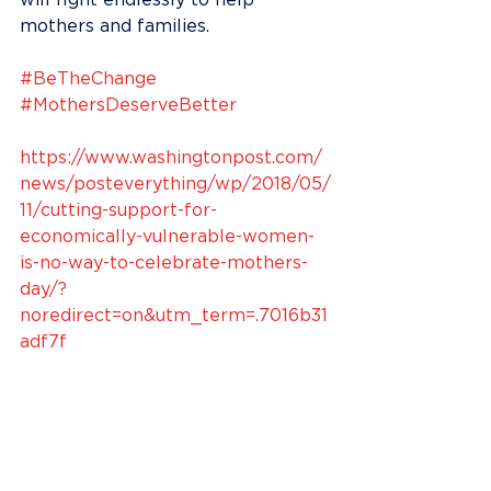
will fight endlessly to help 
mothers and families.
#BeTheChange
#MothersDeserveBetter
https://www.washingtonpost.com/
news/posteverything/wp/2018/05/
11/cutting-support-for-
economically-vulnerable-women-
is-no-way-to-celebrate-mothers-
day/?
noredirect=on&utm_term=.7016b31
adf7f​ 