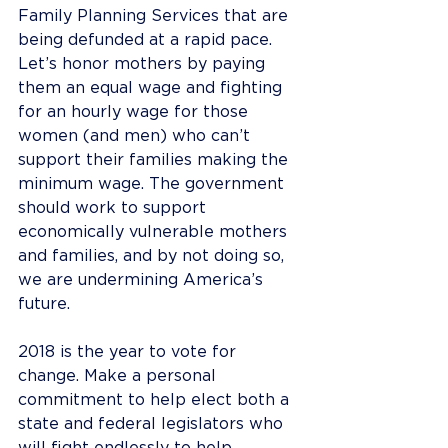
Family Planning Services that are 
being defunded at a rapid pace.
Let’s honor mothers by paying 
them an equal wage and fighting 
for an hourly wage for those 
women (and men) who can’t 
support their families making the 
minimum wage. The government 
should work to support 
economically vulnerable mothers 
and families, and by not doing so, 
we are undermining America’s 
future.
2018 is the year to vote for 
change. Make a personal 
commitment to help elect both a 
state and federal legislators who 