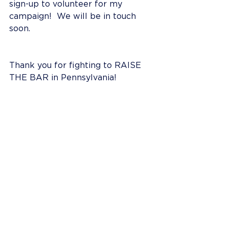
sign-up to volunteer for my 
campaign!  We will be in touch 
soon.
Thank you for fighting to RAISE 
THE BAR in Pennsylvania!