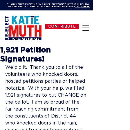
THANK YOU FOR VISITING MY CAMPAIGN WEBSITE. IF YOUR INTENTION
WAS TO VISIT MY OFFICIAL PA SENATE WEBSITE, PLEASE
CLICK HERE.
CONTRIBUTE
1,921 Petition
Signatures!
We did it.  Thank you to all of the 
volunteers who knocked doors, 
hosted petitions parties or helped 
notarize.  With your help, we filed 
1,921 signatures to put CHANGE on 
the ballot.  I am so proud of the 
far reaching commitment from 
the constituents of District 44 
who knocked doors in the rain, 