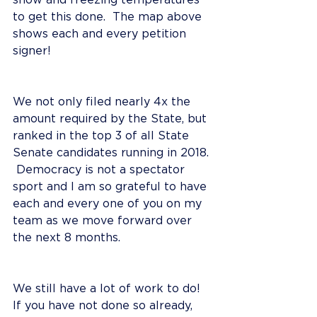
snow and freezing temperatures 
to get this done.  The map above 
shows each and every petition 
signer!   
We not only filed nearly 4x the 
amount required by the State, but 
ranked in the top 3 of all State 
Senate candidates running in 2018. 
 Democracy is not a spectator 
sport and I am so grateful to have 
each and every one of you on my 
team as we move forward over 
the next 8 months.  
We still have a lot of work to do!  
If you have not done so already, 