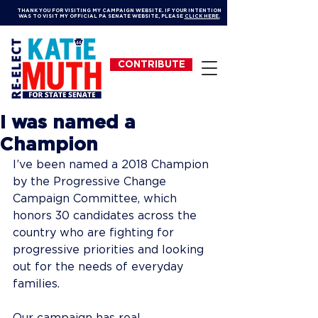
THANK YOU FOR VISITING MY CAMPAIGN WEBSITE. IF YOUR INTENTION
WAS TO VISIT MY OFFICIAL PA SENATE WEBSITE, PLEASE
CLICK HERE.
CONTRIBUTE
I was named a
Champion
I’ve been named a 2018 Champion 
by the Progressive Change 
Campaign Committee, which 
honors 30 candidates across the 
country who are fighting for 
progressive priorities and looking 
out for the needs of everyday 
families. 