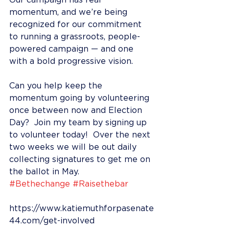
Our campaign has real 
momentum, and we’re being 
recognized for our commitment 
to running a grassroots, people-
powered campaign — and one 
with a bold progressive vision.
Can you help keep the 
momentum going by volunteering 
once between now and Election 
Day?  Join my team by signing up 
to volunteer today!  Over the next 
two weeks we will be out daily 
collecting signatures to get me on 
the ballot in May. 
#Bethechange
#Raisethebar
https://www.katiemuthforpasenate
44.com/get-involved