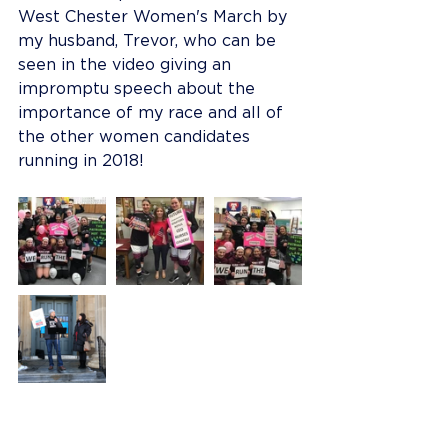
West Chester Women's March by 
my husband, Trevor, who can be 
seen in the video giving an 
impromptu speech about the 
importance of my race and all of 
the other women candidates 
running in 2018!