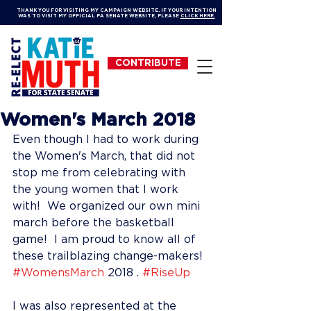
THANK YOU FOR VISITING MY CAMPAIGN WEBSITE. IF YOUR INTENTION
WAS TO VISIT MY OFFICIAL PA SENATE WEBSITE, PLEASE
CLICK HERE.
CONTRIBUTE
Women's March 2018
Even though I had to work during 
the Women's March, that did not 
stop me from celebrating with 
the young women that I work 
with!  We organized our own mini 
march before the basketball 
game!  I am proud to know all of 
these trailblazing change-makers!  
#WomensMarch
 2018 . 
#RiseUp
I was also represented at the 