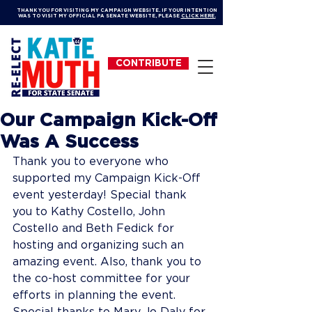
THANK YOU FOR VISITING MY CAMPAIGN WEBSITE. IF YOUR INTENTION
WAS TO VISIT MY OFFICIAL PA SENATE WEBSITE, PLEASE
CLICK HERE.
CONTRIBUTE
Our Campaign Kick-Off
Was A Success
Thank you to everyone who 
supported my Campaign Kick-Off 
event yesterday! Special thank 
you to Kathy Costello, John 
Costello and Beth Fedick for 
hosting and organizing such an 
amazing event. Also, thank you to 
the co-host committee for your 
efforts in planning the event. 