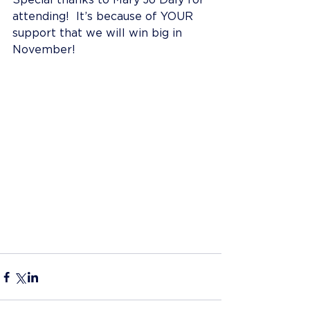
Special thanks to Mary Jo Daly for 
attending!  It’s because of YOUR 
support that we will win big in 
November!